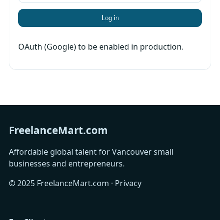
Log in
OAuth (Google) to be enabled in production.
FreelanceMart.com
Affordable global talent for Vancouver small
businesses and entrepreneurs.
© 2025 FreelanceMart.com ·
Privacy