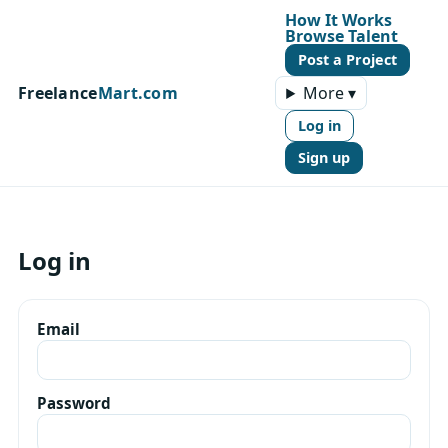
How It Works
Browse Talent
Post a Project
Freelance
Mart.com
More ▾
Log in
Sign up
Log in
Email
Password